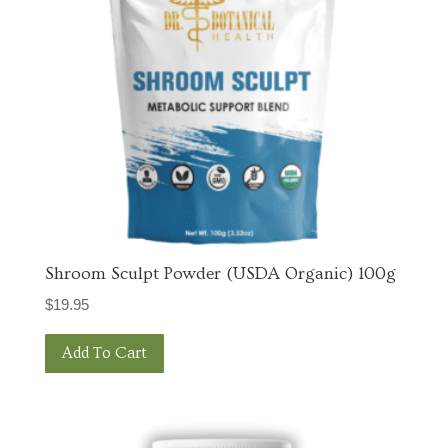
Shroom Sculpt Powder (USDA Organic) 100g
$
19.95
Add To Cart