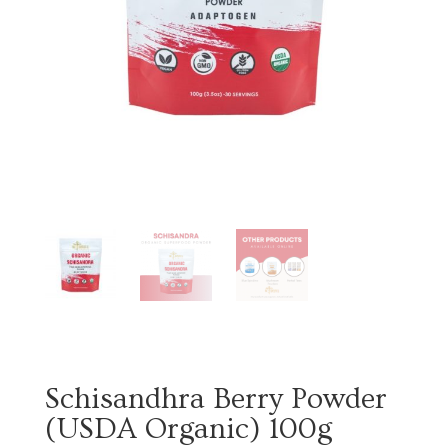
Schisandhra Berry Powder
(USDA Organic) 100g