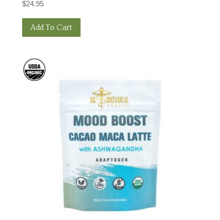
$
24.95
Add To Cart