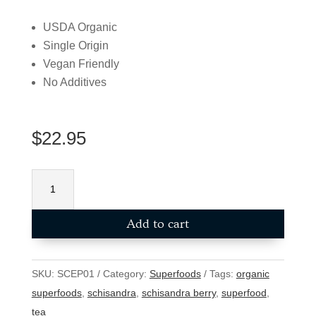
USDA Organic
Single Origin
Vegan Friendly
No Additives
$
22.95
Schisandhra
Berry
Powder
Add to cart
(USDA
Organic)
100g
SKU:
SCEP01
Category:
Superfoods
Tags:
organic
quantity
superfoods
,
schisandra
,
schisandra berry
,
superfood
,
tea