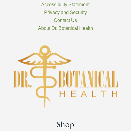
Accessibility Statement
Privacy and Security
Contact Us
About Dr. Botanical Health
Shop