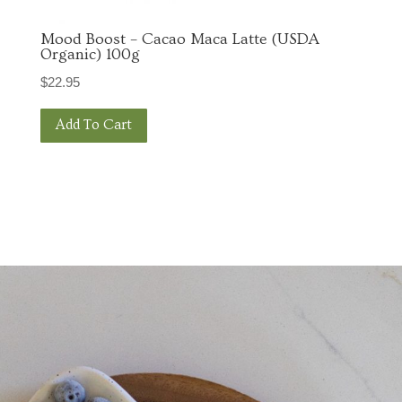
Mood Boost – Cacao Maca Latte (USDA
Organic) 100g
$
22.95
Add To Cart