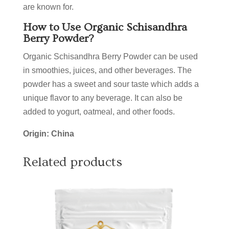
are known for.
How to Use Organic Schisandhra
Berry Powder?
Organic Schisandhra Berry Powder can be used
in smoothies, juices, and other beverages. The
powder has a sweet and sour taste which adds a
unique flavor to any beverage. It can also be
added to yogurt, oatmeal, and other foods.
Origin: China
Related products