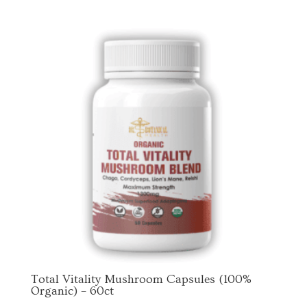
By submitting this form, you are consenting to receive marketing emails
from: Dr. Botanical Health, 2001 Broussard St., Tyler, TX, 75701, US. You
can revoke your consent to receive emails at any time by using the
SafeUnsubscribe® link, found at the bottom of every email.
Emails are
serviced by Constant Contact.
Sign Up!
Total Vitality Mushroom Capsules (100%
Organic) – 60ct