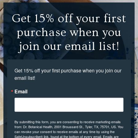
Get 15% off your first
purchase when you
join our email list!
Get 15% off your first purchase when you join our 
email list!
Email
By submitting this form, you are consenting to receive marketing emails
from: Dr. Botanical Health, 2001 Broussard St., Tyler, TX, 75701, US. You
can revoke your consent to receive emails at any time by using the
SafeUnsubscribe® link, found at the bottom of every email.
Emails are