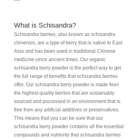
What is Schisandra?
Schisandra berries, also known as schisandra
chinensis, are a type of berry that is native to East
Asia and has been used in traditional Chinese
medicine since ancient times. Our organic
schisandra berry powder is the perfect way to get
the full range of benefits that schisandra berries
offer. Our schisandra berry powder is made from
the highest quality berries that are sustainably
sourced and processed in an environment that is
free from any artificial additives or preservatives.
This means that you can be sure that our
schisandra berry powder contains all the essential
compounds and nutrients that schisandra berries