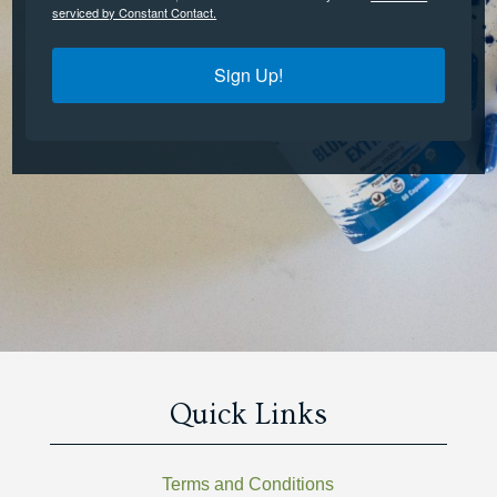
serviced by Constant Contact.
Sign Up!
Quick Links
Terms and Conditions