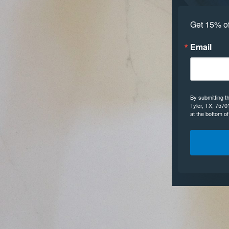
Get 15% off
Email
By submitting t
Tyler, TX, 7570
at the bottom o