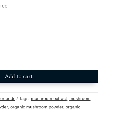
Free
Add to cart
erfoods
Tags:
mushroom extract
,
mushroom
wder
,
organic mushroom powder
,
organic