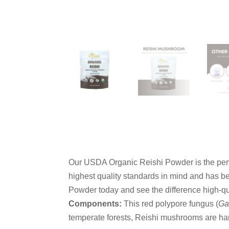
Our USDA Organic Reishi Powder is the perf
highest quality standards in mind and has be
Powder today and see the difference high-q
Components:
This red polypore fungus (
Ga
temperate forests, Reishi mushrooms are ha