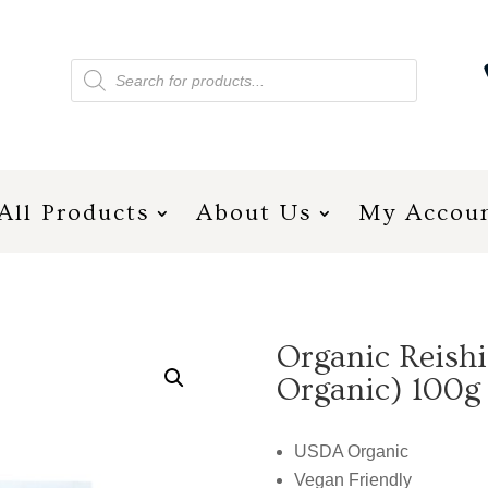
Products
search
All Products
About Us
My Accou
Organic Reish
Organic) 100g
USDA Organic
Vegan Friendly