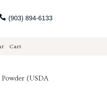
(903) 894-6133
nt
Cart
i Powder (USDA