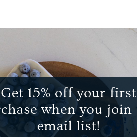
Get 15% off your first
chase when you join
email list!