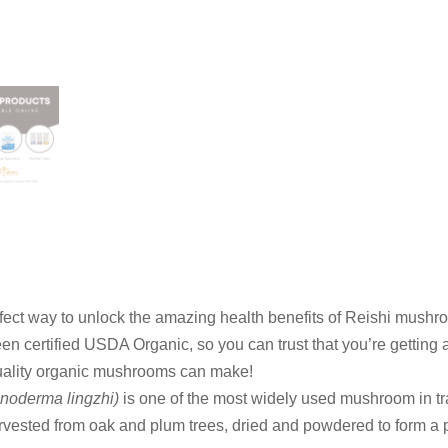
ect way to unlock the amazing health benefits of Reishi mushr
en certified USDA Organic, so you can trust that you’re getting 
uality organic mushrooms can make!
noderma lingzhi)
is one of the most widely used mushroom in tr
rvested from oak and plum trees, dried and powdered to form a