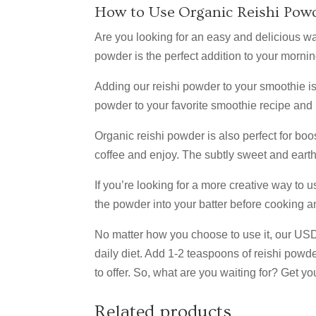
How to Use Organic Reishi Pow
Are you looking for an easy and delicious way 
powder is the perfect addition to your morni
Adding our reishi powder to your smoothie is
powder to your favorite smoothie recipe and b
Organic reishi powder is also perfect for boo
coffee and enjoy. The subtly sweet and earthy
If you’re looking for a more creative way to u
Join
the powder into your batter before cooking a
Off!
No matter how you choose to use it, our USDA 
daily diet. Add 1-2 teaspoons of reishi powder
to offer. So, what are you waiting for? Get y
Sign up f
alerts a
Related products