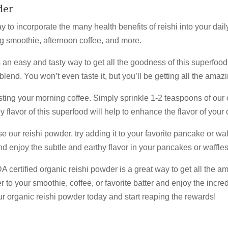
der
to incorporate the many health benefits of reishi into your daily
ng smoothie, afternoon coffee, and more.
 an easy and tasty way to get all the goodness of this superfood
lend. You won’t even taste it, but you’ll be getting all the amazi
sting your morning coffee. Simply sprinkle 1-2 teaspoons of our 
 flavor of this superfood will help to enhance the flavor of your 
se our reishi powder, try adding it to your favorite pancake or wa
 Our Wellness Rewards List for 
nd enjoy the subtle and earthy flavor in your pancakes or waffles
certified organic reishi powder is a great way to get all the am
 to your smoothie, coffee, or favorite batter and enjoy the incre
our organic reishi powder today and start reaping the rewards!
or our email list to receive 15% off your first order, exclusive dis
bout upcoming sales, wellness tips, herbal recipes, and more.