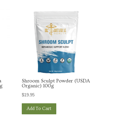
 Broussard
Unsubscribe®
a
Shroom Sculpt Powder (USDA
0g
Organic) 100g
$
19.95
Add To Cart