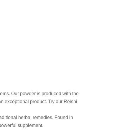
ooms. Our powder is produced with the
an exceptional product. Try our Reishi
aditional herbal remedies. Found in
 powerful supplement.