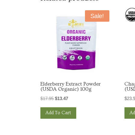
Email
Sale!
By submittin
St., Tyler, 
link, found a
Elderberry Extract Powder
Cha
(USDA Organic) 100g
(US
Original
Current
$
17.95
$
13.47
$
23.
price
price
Add To Cart
Ad
was:
is:
$17.95.
$13.47.