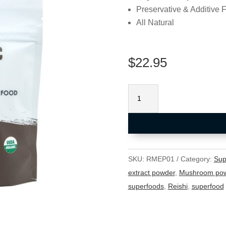
Preservative & Additive 
All Natural
$
22.95
Organic
Reishi
Powder
(USDA
Organic)
100g
SKU:
RMEP01
Category:
Sup
quantity
extract powder
,
Mushroom po
superfoods
,
Reishi
,
superfood