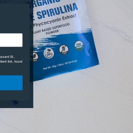
ussard St.,
ibe® link, found