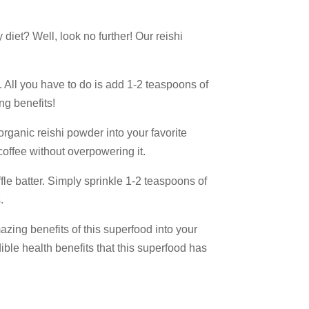
 diet? Well, look no further! Our reishi
. All you have to do is add 1-2 teaspoons of
ng benefits!
organic reishi powder into your favorite
coffee without overpowering it.
ffle batter. Simply sprinkle 1-2 teaspoons of
15%
.
azing benefits of this superfood into your
dible health benefits that this superfood has
counts, 