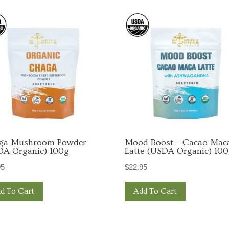
g this form, you are consenting to receive marketing emails from: Dr. Botanical Health, 2001
TX, 75701, US. You can revoke your consent to receive emails at any time by using the Safe
t the bottom of every email.
Emails are serviced by Constant Contact.
Sign Up!
ga Mushroom Powder
Mood Boost – Cacao Mac
DA Organic) 100g
Latte (USDA Organic) 10
95
$
22.95
d To Cart
Add To Cart