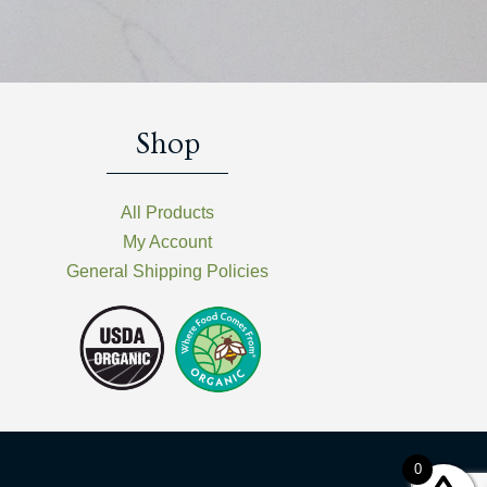
Shop
All Products
My Account
General Shipping Policies
0