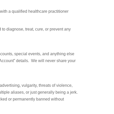
ith a qualified healthcare practitioner
 Broussard
to diagnose, treat, cure, or prevent any
Unsubscribe®
scounts, special events, and anything else
 Account” details. We will never share your
vertising, vulgarity, threats of violence,
iple aliases, or just generally being a jerk.
locked or permanently banned without