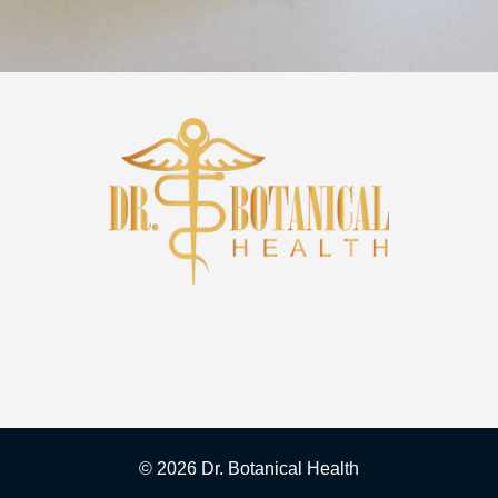
©
2026 Dr. Botanical Health