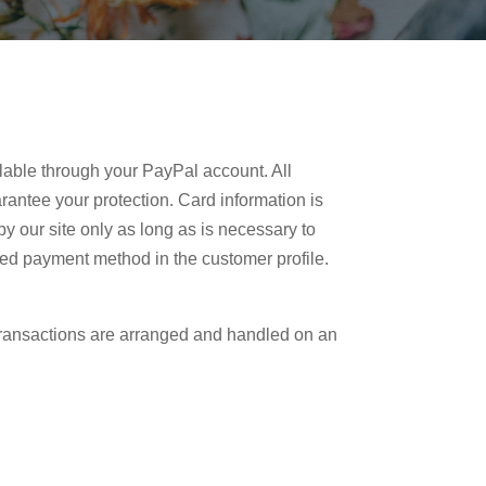
lable through your PayPal account. All
rantee your protection. Card information is
by our site only as long as is necessary to
rred payment method in the customer profile.
ransactions are arranged and handled on an