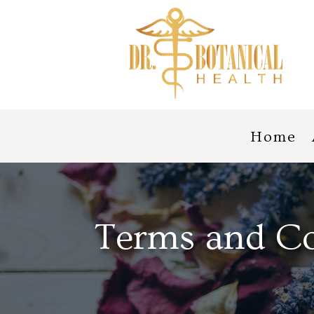
Home
Terms and Co