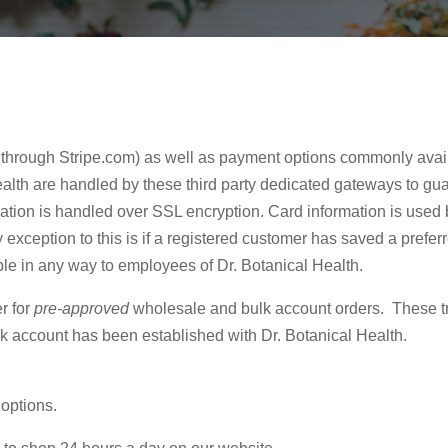
 through Stripe.com) as well as payment options commonly avai
alth are handled by these third party dedicated gateways to gua
mation is handled over SSL encryption. Card information is used 
exception to this is if a registered customer has saved a prefe
ible in any way to employees of Dr. Botanical Health.
r for
pre-approved
wholesale and bulk account orders. These t
lk account has been established with Dr. Botanical Health.
 options.