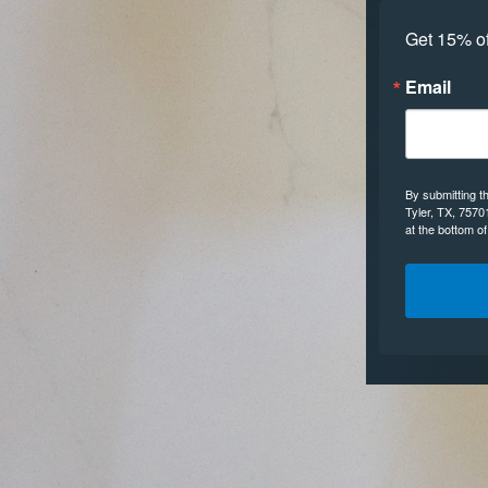
Get 15% off
Email
By submitting t
Tyler, TX, 7570
at the bottom o