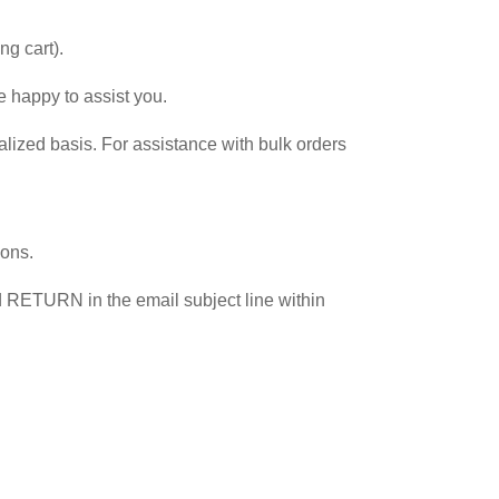
g cart).
e happy to assist you.
lized basis. For assistance with bulk orders
ions.
rd RETURN in the email subject line within