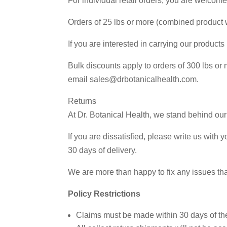
For individual retail orders, you are welcom
Orders of 25 lbs or more (combined product 
If you are interested in carrying our product
Bulk discounts apply to orders of 300 lbs or
email sales@drbotanicalhealth.com.
Returns
At Dr. Botanical Health, we stand behind our
If you are dissatisfied, please write us wit
30 days of delivery.
We are more than happy to fix any issues that
Policy Restrictions
Claims must be made within 30 days of the