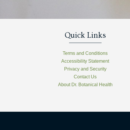
Quick Links
Terms and Conditions
Accessibility Statement
Privacy and Security
Contact Us
About Dr. Botanical Health