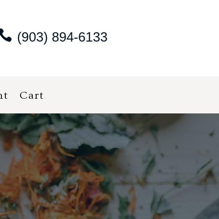
(903) 894-6133
nt
Cart