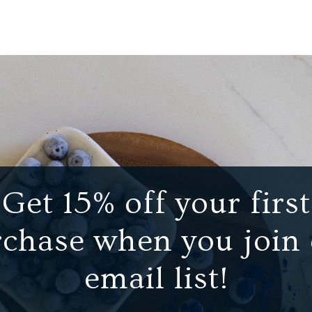
Get 15% off your first
chase when you join
email list!