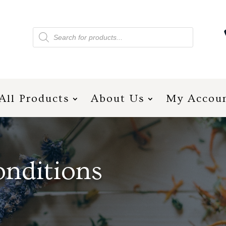
Products
search
All Products
About Us
My Accou
nditions