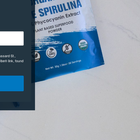
ussard St.,
ibe® link, found