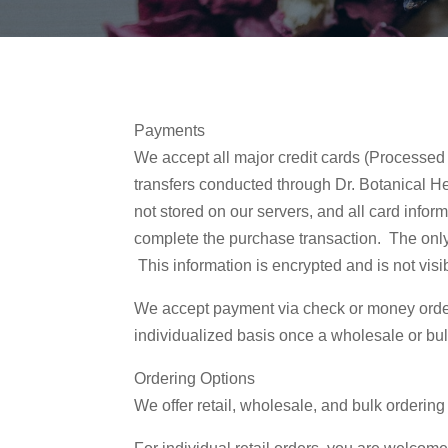
Payments
We accept all major credit cards (Processed
transfers conducted through Dr. Botanical He
not stored on our servers, and all card infor
complete the purchase transaction. The only 
This information is encrypted and is not vis
We accept payment via check or money orde
individualized basis once a wholesale or bu
Ordering Options
We offer retail, wholesale, and bulk ordering