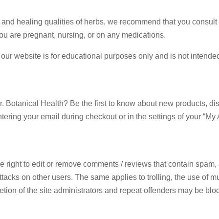
 and healing qualities of herbs, we recommend that you consult w
 you are pregnant, nursing, or on any medications.
g this form, you are consenting to receive marketing emails from: Dr. Botanical Health, 2001
ur website is for educational purposes only and is not intended 
TX, 75701, US. You can revoke your consent to receive emails at any time by using the Safe
t the bottom of every email.
Emails are serviced by Constant Contact.
Sign Up!
r. Botanical Health? Be the first to know about new products, di
ntering your email during checkout or in the settings of your “My
 right to edit or remove comments / reviews that contain spam, ad
acks on other users. The same applies to trolling, the use of mult
scretion of the site administrators and repeat offenders may be b