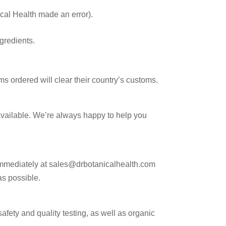
ical Health made an error).
gredients.
ms ordered will clear their country’s customs.
available. We’re always happy to help you
15%
 immediately at sales@drbotanicalhealth.com
as possible.
counts, 
safety and quality testing, as well as organic