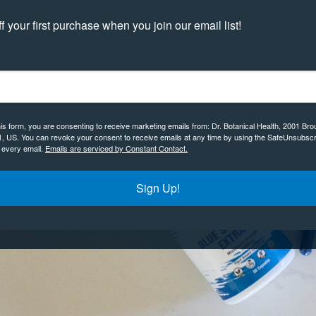
 your first purchase when you join our email list!
his form, you are consenting to receive marketing emails from: Dr. Botanical Health, 2001 Bro
1, US. You can revoke your consent to receive emails at any time by using the SafeUnsubscr
f every email.
Emails are serviced by Constant Contact.
Sign Up!