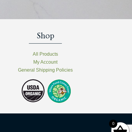
Shop
All Products
My Account
General Shipping Policies
0