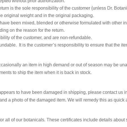
epted without prior authorization.
turn is the sole responsibility of the customer (unless Dr. Botan
e original weight and in the original packaging.
 have been mixed, blended or otherwise formulated with other in
ng on the reason for the return.
bility of the customer, and are non-refundable.
ndable. It is the customer’s responsibility to ensure that the ite
occasionally an item in high demand or out of season may be un
ents to ship the item when it is back in stock.
 Our Wellness Rewards List for 
at appears to have been damaged in shipping, please contact us
nd a photo of the damaged item. We will remedy this as quick 
or our email list to receive 15% off your first order, exclusive dis
bout upcoming sales, wellness tips, herbal recipes, and more.
or all of our botanicals. These certificates include details about 