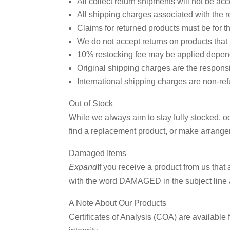
All collect return shipments will not be acc
All shipping charges associated with the re
Claims for returned products must be for th
We do not accept returns on products that
10% restocking fee may be applied dependi
Original shipping charges are the responsi
International shipping charges are non-refu
Out of Stock
While we always aim to stay fully stocked, 
find a replacement product, or make arrangem
Join
Damaged Items
Off!
Expand
If you receive a product from us th
with the word DAMAGED in the subject line a
Sign up f
A Note About Our Products
alerts a
Certificates of Analysis (COA) are available f