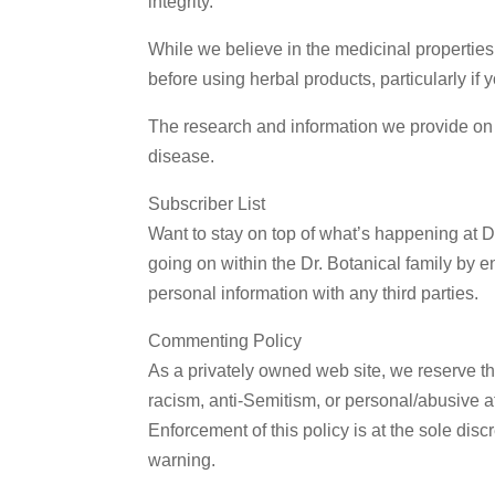
integrity.
Email
While we believe in the medicinal properties
before using herbal products, particularly if
By submittin
The research and information we provide on o
St., Tyler, 
link, found a
disease.
Subscriber List
Want to stay on top of what’s happening at D
going on within the Dr. Botanical family by e
personal information with any third parties.
Commenting Policy
As a privately owned web site, we reserve the
racism, anti-Semitism, or personal/abusive att
Enforcement of this policy is at the sole di
warning.