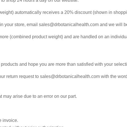
e to shop 24 hours a day on our website.
weight) automatically receives a 20% discount (shown in shoppin
s in your store, email sales@drbotanicalhealth.com and we will b
 more (combined product weight) and are handled on an individua
 products and hope you are more than satisfied with your select
h your return request to sales@drbotanicalhealth.com with the wo
 may arise due to an error on our part.
 invoice.